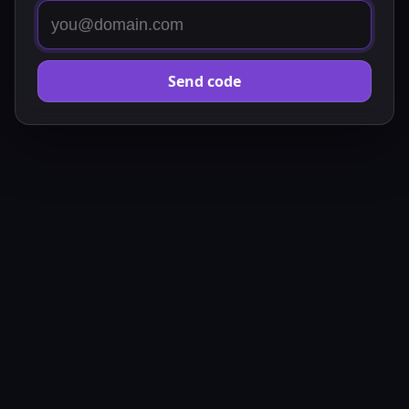
Send code