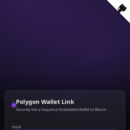
Polygon Wallet Link
Securely link a Sequence Embedded Wallet to Bloom
Email